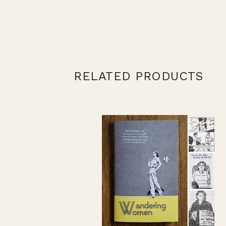
RELATED PRODUCTS