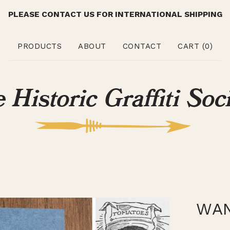
PLEASE CONTACT US FOR INTERNATIONAL SHIPPING
PRODUCTS
ABOUT
CONTACT
CART (
0
)
WAN