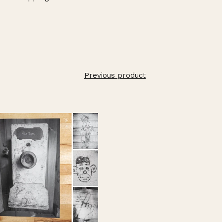
Previous product