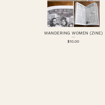
WANDERING WOMEN (ZINE)
$
10.00