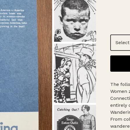
The foll
Women zi
Connecti
entirely 
Wanderi
From col
wandered