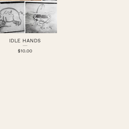
IDLE HANDS
$
10.00