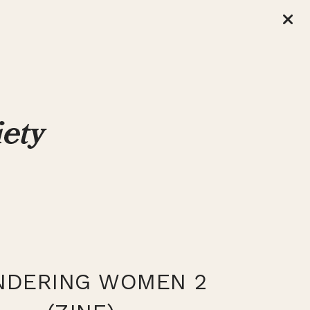
DERING WOMEN 2