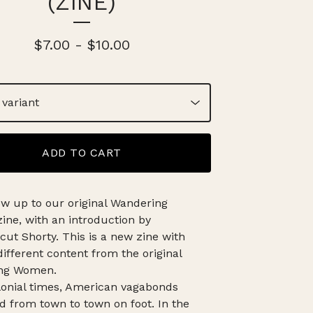
(ZINE)
$
7.00
-
$
10.00
ADD TO CART
ow up to our original Wandering
ne, with an introduction by
cut Shorty. This is a new zine with
different content from the original
ng Women.
onial times, American vagabonds
 from town to town on foot. In the