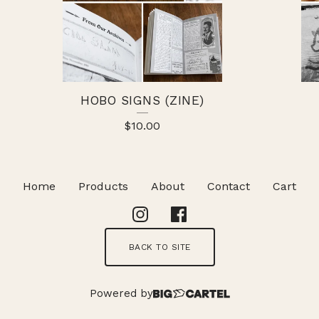
HOBO SIGNS (ZINE)
$
10.00
Home
Products
About
Contact
Cart
BACK TO SITE
Powered by