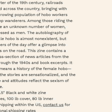
ter of the 19th century, railroads
 across the country, bringing with
rowing population of hobo workers
p wanderers. Among those riding the
ere an unknown number of women,
essed as men. The autobiography of
le hobo is almost nonexistent, but
rs of the day offer a glimpse into
es on the road. This zine contains a
ss-section of news articles from the
rough the 1940s and book excerpts. It
 means a history of the female hobo—
the stories are sensationalized, and the
 and attitudes reflect the sexism of
e.
8.5" Black and white zine
es, 100 lb cover, 80 lb inner
hipping within the US,
contact us
for
onal shipping rates