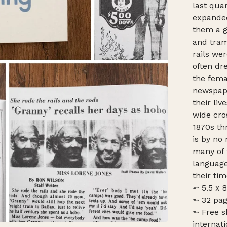
last quar
expanded
them a g
and tram
rails w
often dr
the fema
newspape
their liv
wide cro
1870s th
is by no
many of 
language
their tim
➵ 5.5 x 
➵ 32 pag
➵ Free s
internati